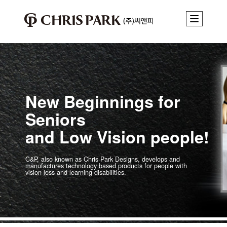
New Beginnings for
Seniors
and Low Vision people!
C&P, also known as Chris Park Designs, develops and
manufactures technology
based products for people with
vision loss and learning disabilities.