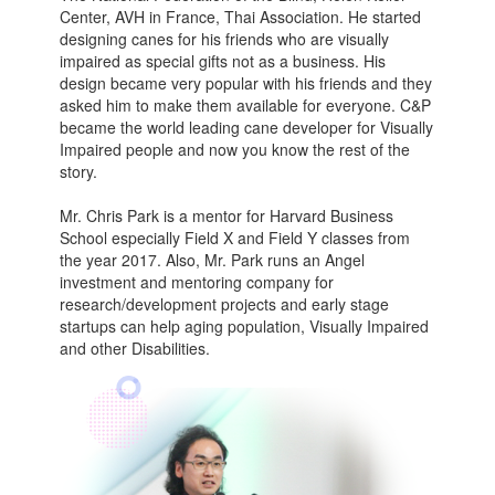
Center, AVH in France, Thai Association. He started
designing canes for his friends who are visually
impaired as special gifts not as a business. His
design became very popular with his friends and they
asked him to make them available for everyone. C&P
became the world leading cane developer for Visually
Impaired people and now you know the rest of the
story.
Mr. Chris Park is a mentor for Harvard Business
School especially Field X and Field Y classes from
the year 2017. Also, Mr. Park runs an Angel
investment and mentoring company for
research/development projects and early stage
startups can help aging population, Visually Impaired
and other Disabilities.