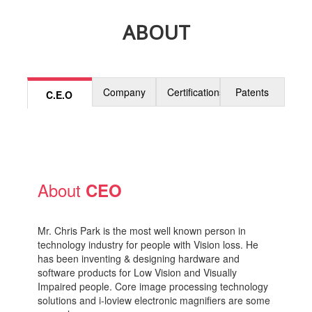
ABOUT
Company
Certifications
Patents
C.E.O
About
CEO
Mr. Chris Park is the most well known person in
technology industry for people with Vision loss. He
has been inventing & designing hardware and
software products for Low Vision and Visually
Impaired people. Core image processing technology
solutions and i-loview electronic magnifiers are some