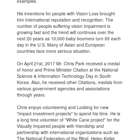
examples.
His inventions for people with Vision Loss brought
him international reputation and recognition. The
number of people suffering vision impairment is
growing fast and the trend will continues over the
next 20 years as 10,000 baby boomers turn 65 each
day in the U.S. Many of Asian and European
countries face more serious situation.
On April 21st, 2017 Mr. Chris Park received a medal
of honor and Prime Minister Citation at the National
Science & Information Technology Day in South
Korea. Also, he received other Citations, medals from
various government agencies and associations
through years.
Chris enjoys volunteering and Looking for new
"impact investment projects" to spend his time .He is
a long time volunteer of "White Cane project" for the
Visually Impaired people with friendship and
partnership with international organizations such as
The National Federation of the Blind, Helen Keller