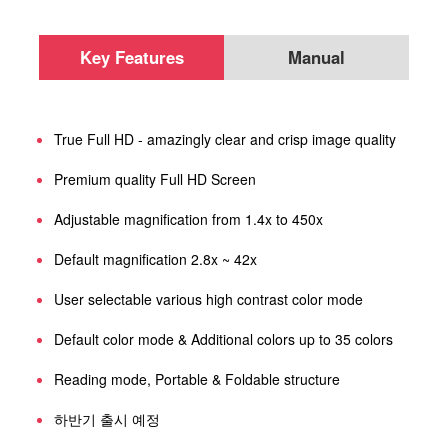
Key Features
Manual
True Full HD - amazingly clear and crisp image quality
Premium quality Full HD Screen
Adjustable magnification from 1.4x to 450x
Default magnification 2.8x ~ 42x
User selectable various high contrast color mode
Default color mode & Additional colors up to 35 colors
Reading mode, Portable & Foldable structure
하반기 출시 예정