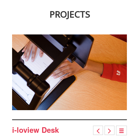
PROJECTS
i-loview Desk