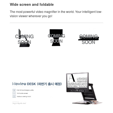
Wide screen and foldable
The most powerful video magnifier in the world. Your intelligent low-
vision viewer wherever you go!