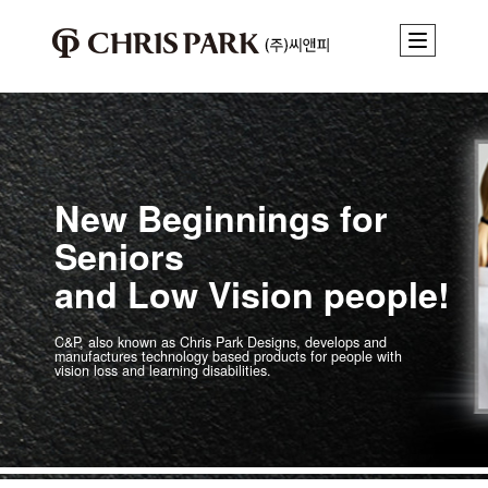
New Beginnings for
Seniors
and Low Vision people!
C&P, also known as Chris Park Designs, develops and
manufactures technology
based products for people with
vision loss and learning disabilities.